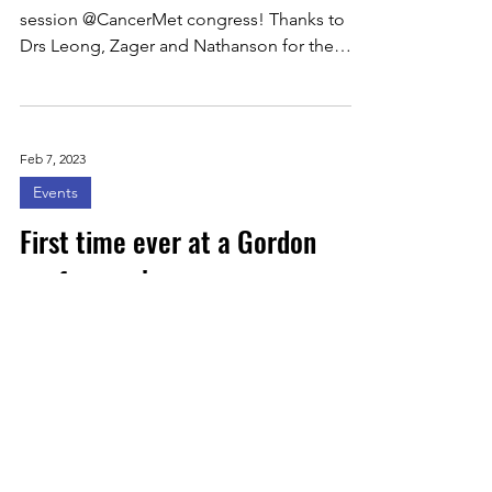
session @CancerMet congress! Thanks to
Drs Leong, Zager and Nathanson for the
invitation....
Feb 7, 2023
Events
First time ever at a Gordon
conference!
Had a wonderful time at @GordonConf in
Galveston. First time ever at a Gordon
conference! Thanks @davidodde for this
opportunity. For...