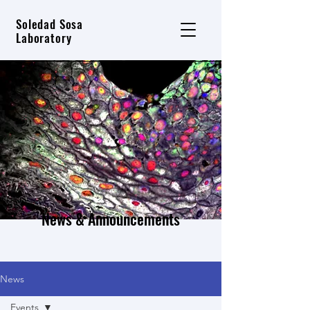
Soledad Sosa
Laboratory
News & Announcements
News
Events