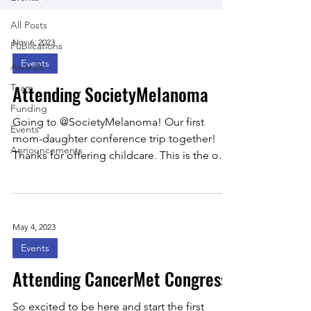
All Posts
Nov 6, 2023
Publications
Events
Awards
Attending SocietyMelanoma
Team
Funding
Going to @SocietyMelanoma! Our first
Events
mom-daughter conference trip together!
Announcements
Thanks for offering childcare. This is the only
way…:)
May 4, 2023
Events
Attending CancerMet Congress!
So excited to be here and start the first