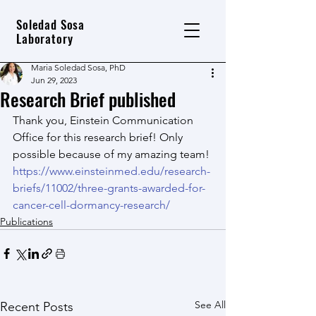
Soledad Sosa
Laboratory
Maria Soledad Sosa, PhD
Jun 29, 2023
Research Brief published
Thank you, Einstein Communication 
Office for this research brief! Only 
possible because of my amazing team! 
https://www.einsteinmed.edu/research-
briefs/11002/three-grants-awarded-for-
cancer-cell-dormancy-research/
Publications
See All
Recent Posts