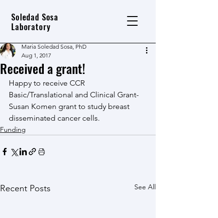
Soledad Sosa
Laboratory
Maria Soledad Sosa, PhD
Aug 1, 2017
Received a grant!
Happy to receive CCR 
Basic/Translational and Clinical Grant-
Susan Komen grant to study breast 
disseminated cancer cells.
Funding
See All
Recent Posts